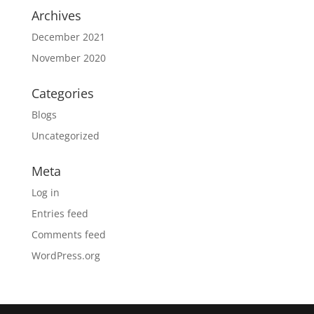
Archives
December 2021
November 2020
Categories
Blogs
Uncategorized
Meta
Log in
Entries feed
Comments feed
WordPress.org