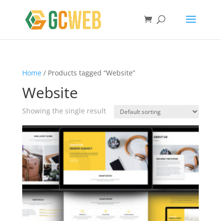
Home
/ Products tagged “Website”
Website
Showing the single result