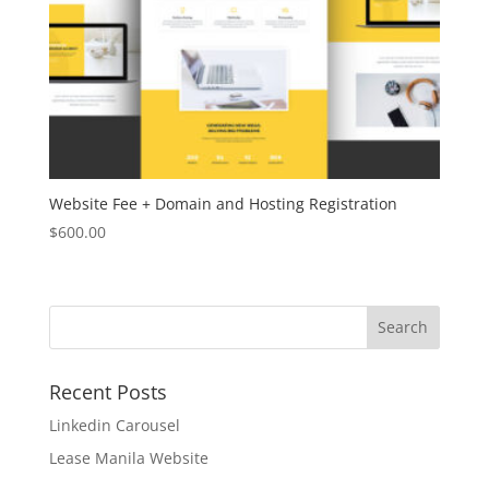
Website Fee + Domain and Hosting Registration
$
600.00
Recent Posts
Linkedin Carousel
Lease Manila Website