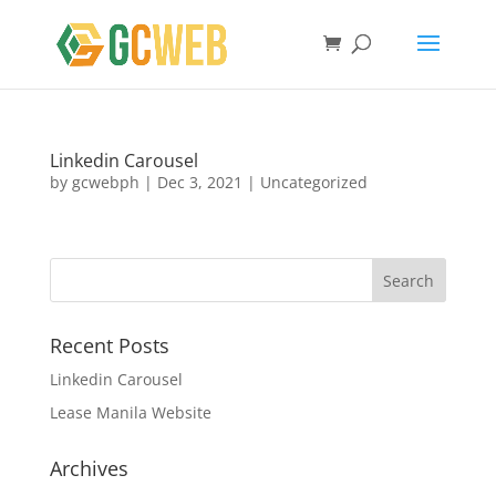
Linkedin Carousel
by
gcwebph
|
Dec 3, 2021
|
Uncategorized
Recent Posts
Linkedin Carousel
Lease Manila Website
Archives