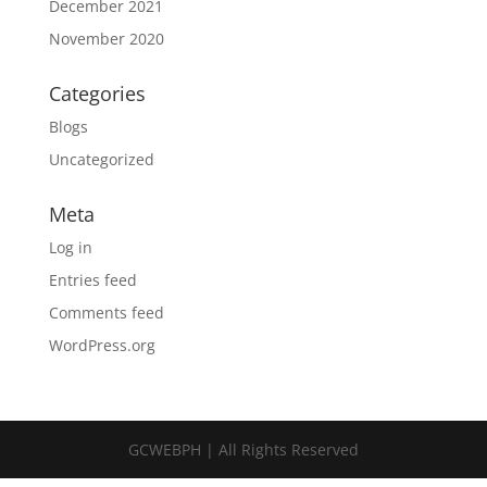
December 2021
November 2020
Categories
Blogs
Uncategorized
Meta
Log in
Entries feed
Comments feed
WordPress.org
GCWEBPH | All Rights Reserved